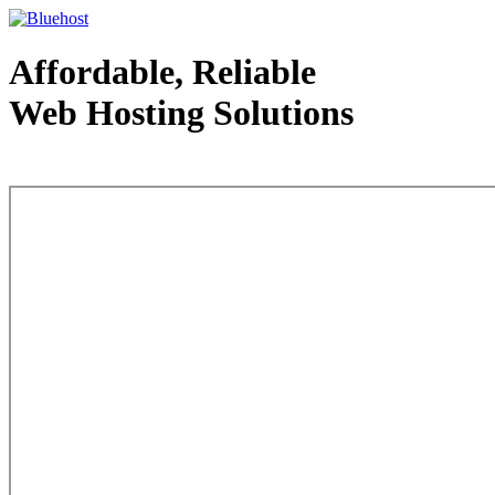
Affordable, Reliable
Web Hosting Solutions
Web Hosting - courtesy of www.bluehost.com