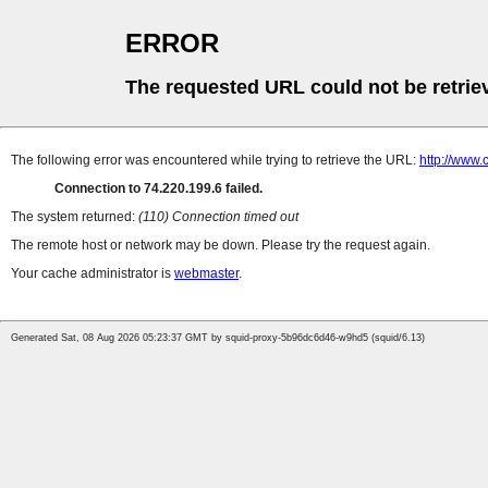
ERROR
The requested URL could not be retrie
The following error was encountered while trying to retrieve the URL:
http://www.
Connection to 74.220.199.6 failed.
The system returned:
(110) Connection timed out
The remote host or network may be down. Please try the request again.
Your cache administrator is
webmaster
.
Generated Sat, 08 Aug 2026 05:23:37 GMT by squid-proxy-5b96dc6d46-w9hd5 (squid/6.13)