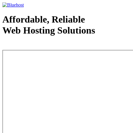
Affordable, Reliable
Web Hosting Solutions
Web Hosting - courtesy of www.bluehost.com